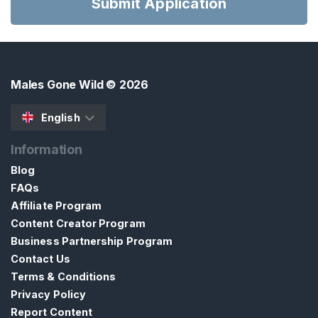
Submit Application
H
Males Gone Wild
© 2026
C
o
English
n
t
Information
a
Blog
c
FAQs
t
Affiliate Program
/
Content Creator Program
S
Business Partnership Program
u
Contact Us
p
Terms & Conditions
p
Privacy Policy
o
Report Content