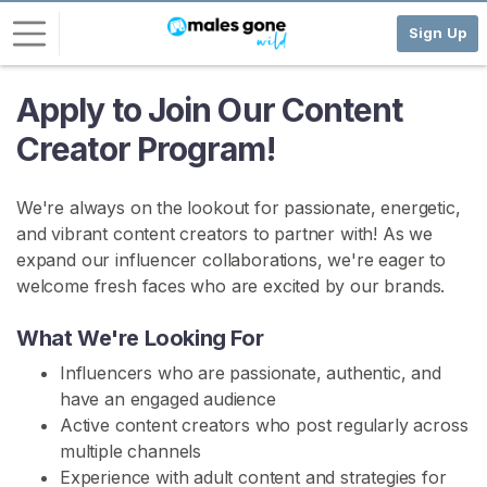
Sign Up
Apply to Join Our Content
L
o
Creator Program!
g
i
We're always on the lookout for passionate, energetic,
n
and vibrant content creators to partner with! As we
S
expand our influencer collaborations, we're eager to
I
welcome fresh faces who are excited by our brands.
G
N
What We're Looking For
U
P
Influencers who are passionate, authentic, and
F
R
have an engaged audience
E
Active content creators who post regularly across
E
multiple channels
>
Experience with adult content and strategies for