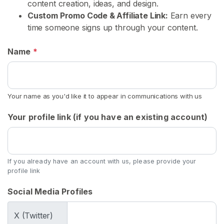
s
content creation, ideas, and design.
Custom Promo Code & Affiliate Link:
Earn every
time someone signs up through your content.
C
o
Name
*
n
t
e
n
Your name as you'd like it to appear in communications with us
t
Your profile link (if you have an existing account)
U
s
e
d
If you already have an account with us, please provide your
profile link
U
n
Social Media Profiles
d
e
X (Twitter)
r