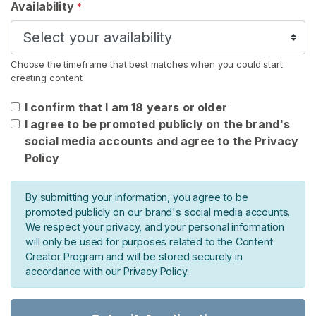
s
Availability
*
F
e
Choose the timeframe that best matches when you could start
t
creating content
i
s
I confirm that I am 18 years or older
h
I agree to be promoted publicly on the brand's
E
social media accounts and agree to the Privacy
x
Policy
t
r
By submitting your information, you agree to be
a
promoted publicly on our brand's social media accounts.
s
We respect your privacy, and your personal information
will only be used for purposes related to the Content
S
Creator Program and will be stored securely in
E
accordance with our Privacy Policy.
A
R
C