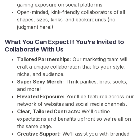
gaining exposure on social platforms
H
Open-minded, kink-friendly collaborators of all
o
shapes, sizes, kinks, and backgrounds (no
m
judgment here!)
e
What You Can Expect If You're Invited to
Collaborate With Us
B
r
Tailored Partnerships:
Our marketing team will
o
craft a unique collaboration that fits your style,
w
niche, and audience.
s
Super Sexy Merch:
Think panties, bras, socks,
e
and more!
S
Elevated Exposure:
You'll be featured across our
e
network of websites and social media channels.
l
Clear, Tailored Contracts:
We'll outline
l
expectations and benefits upfront so we're all on
e
the same page.
r
Creative Support:
We'll assist you with branded