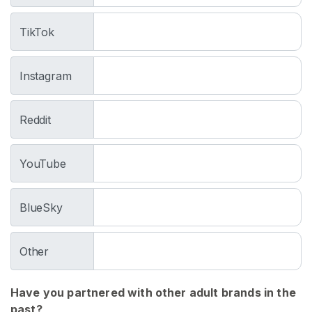
w
e
TikTok
a
r
Instagram
F
o
r
Reddit
M
e
n
YouTube
D
BlueSky
i
r
t
Other
y
J
Have you partnered with other adult brands in the
o
past?
c