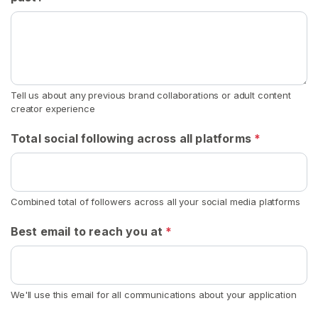
k
s
t
r
a
Tell us about any previous brand collaborations or adult content
p
creator experience
s
Total social following across all platforms
*
D
i
r
t
Combined total of followers across all your social media platforms
y
Best email to reach you at
*
B
o
x
e
We'll use this email for all communications about your application
r