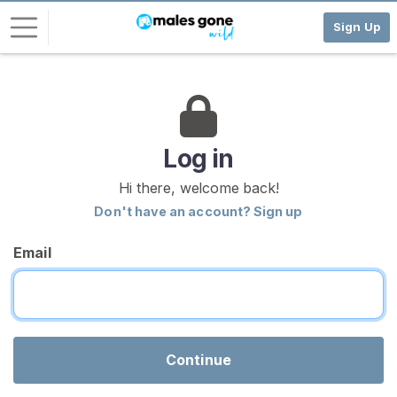
Sign Up
L
o
g
i
Log in
n
Hi there, welcome back!
S
Don't have an account? Sign up
I
G
Email
N
U
P
F
R
E
E
Continue
>