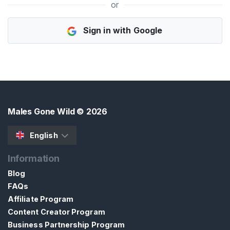
or
H
Sign in with Google
o
m
e
B
r
o
Males Gone Wild
© 2026
w
s
English
e
Information
S
e
Blog
l
FAQs
l
Affiliate Program
e
Content Creator Program
r
Business Partnership Program